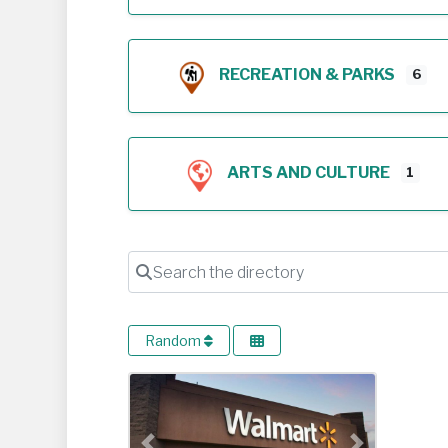
RECREATION & PARKS
6
ARTS AND CULTURE
1
Search the directory
Random