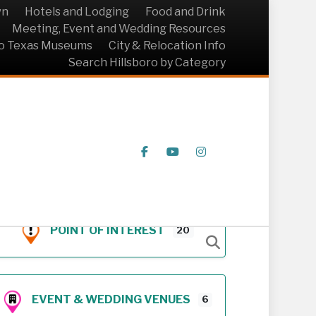
wn
Hotels and Lodging
Food and Drink
Meeting, Event and Wedding Resources
ro Texas Museums
City & Relocation Info
Search Hillsboro by Category
Facebook
Youtube
Instagram
POINT OF INTEREST
20
EVENT & WEDDING VENUES
6