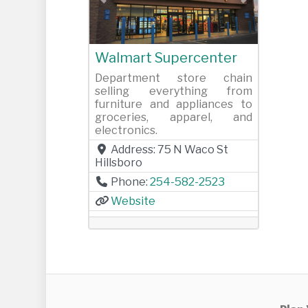
Previous
Next
Walmart Supercenter
Department store chain
selling everything from
furniture and appliances to
groceries, apparel, and
electronics.
Address:
75 N Waco St
Hillsboro
Phone:
254-582-2523
Website