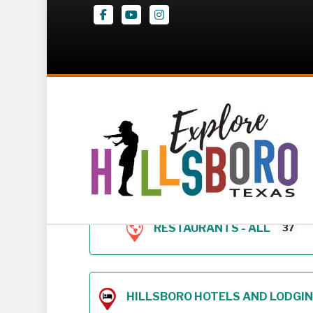
Facebook
Youtube
Instagram
Z – Geodirectory 
RESTAURANTS - ALL
37
HILLSBORO HOTELS AND LODGING