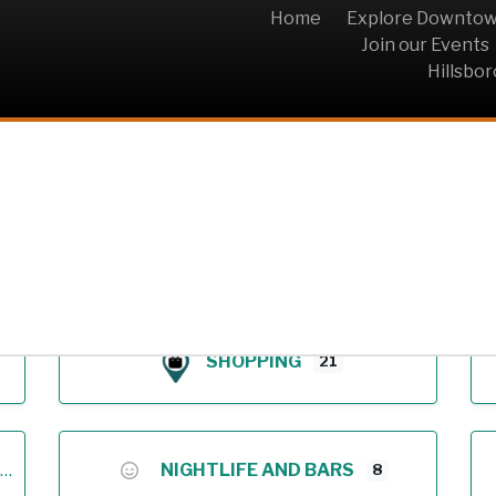
Home
Explore Downto
Join our Events
Hillsbo
Archive
SHOPPING
21
NIGHTLIFE AND BARS
8