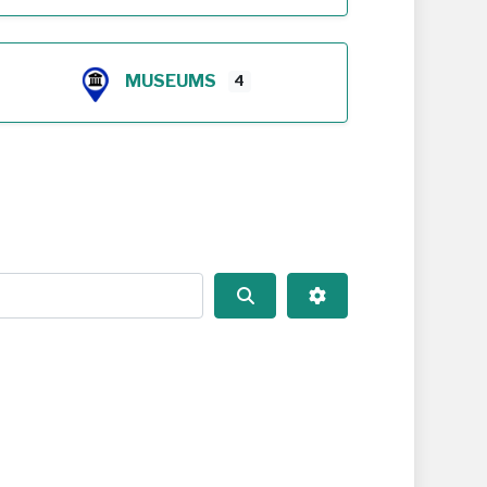
MUSEUMS
4
Search
Advanced Filters