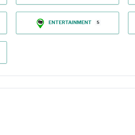
ENTERTAINMENT
5