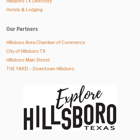
Hillsboro TX Directory
Hotels & Lodging
Our Partners
Hillsboro Area Chamber of Commerce
City of Hillsboro TX
Hillsboro Main Street
THE YARD – Downtown Hillsboro