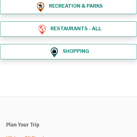
RECREATION & PARKS
RESTAURANTS - ALL
SHOPPING
Plan Your Trip