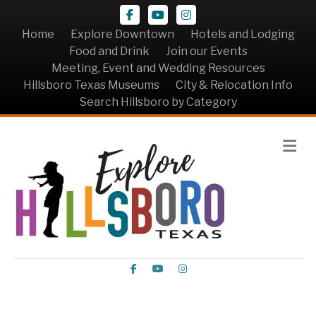
Facebook
Youtube
Instagram
Home
Explore Downtown
Hotels and Lodging
Food and Drink
Join our Events
Meeting, Event and Wedding Resources
Hillsboro Texas Museums
City & Relocation Info
Search Hillsboro by Category
Me
Facebook
Youtube
Instagram