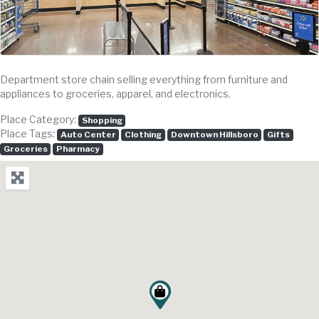
Department store chain selling everything from furniture and
appliances to groceries, apparel, and electronics.
Place Category:
Shopping
Place Tags:
Auto Center
Clothing
Downtown Hillsboro
Gifts
Groceries
Pharmacy