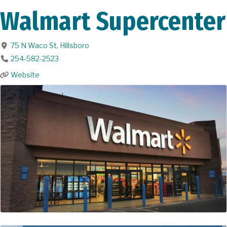
Walmart Supercenter
75 N Waco St
,
Hillsboro
254-582-2523
Website