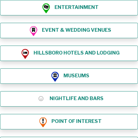
ENTERTAINMENT
EVENT & WEDDING VENUES
HILLSBORO HOTELS AND LODGING
MUSEUMS
NIGHTLIFE AND BARS
POINT OF INTEREST