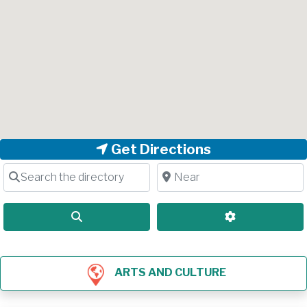
Get Directions
Search the directory
Near
Search
Advanced Filt
ARTS AND CULTURE