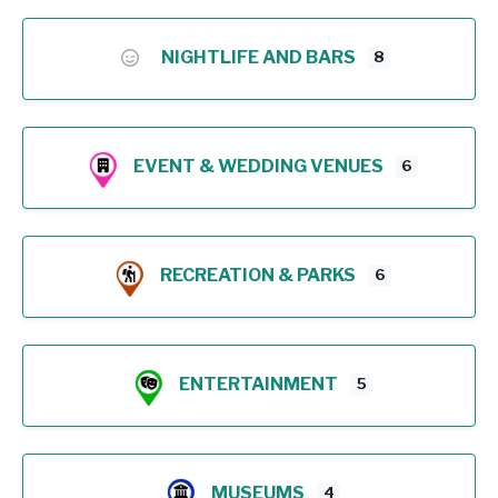
NIGHTLIFE AND BARS
8
EVENT & WEDDING VENUES
6
RECREATION & PARKS
6
ENTERTAINMENT
5
MUSEUMS
4