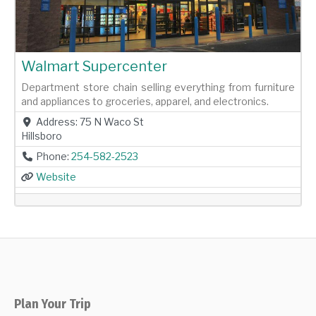
Walmart Supercenter
Department store chain selling everything from furniture
and appliances to groceries, apparel, and electronics.
Address:
75 N Waco St
Hillsboro
Phone:
254-582-2523
Website
Plan Your Trip