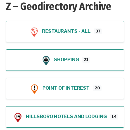
Z – Geodirectory Archive
RESTAURANTS - ALL
37
SHOPPING
21
POINT OF INTEREST
20
HILLSBORO HOTELS AND LODGING
14