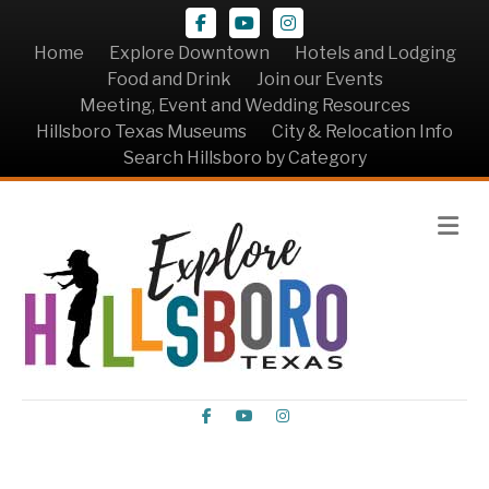
Facebook
Youtube
Instagram
Home
Explore Downtown
Hotels and Lodging
Food and Drink
Join our Events
Meeting, Event and Wedding Resources
Hillsboro Texas Museums
City & Relocation Info
Search Hillsboro by Category
Me
Facebook
Youtube
Instagram