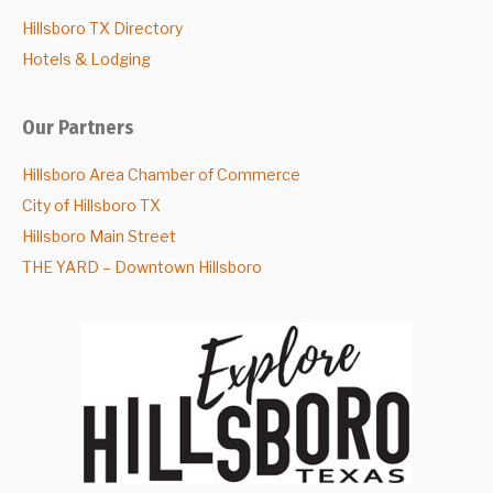
Hillsboro TX Directory
Hotels & Lodging
Our Partners
Hillsboro Area Chamber of Commerce
City of Hillsboro TX
Hillsboro Main Street
THE YARD – Downtown Hillsboro