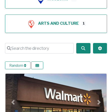
ARTS AND CULTURE
1
Search the directory
Search
Advan
Random
Previous
Next